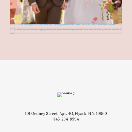
101 Gedney Street, Apt. 4G, Nyack, N.Y. 10960
845-234-8994